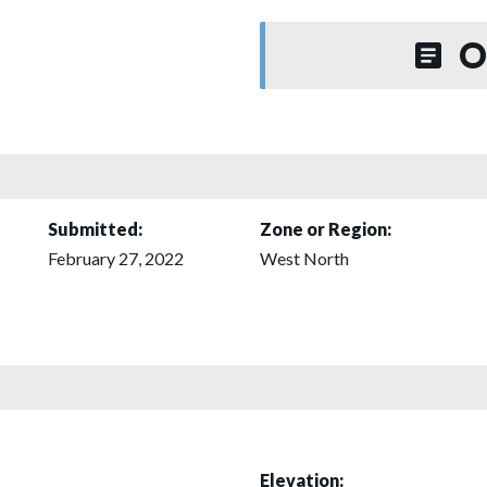
O
Submitted:
Zone or Region:
February 27, 2022
West North
Elevation: