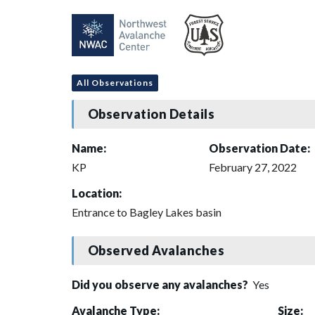
All Observations
Observation Details
Name:
Observation Date:
KP
February 27, 2022
Location:
Entrance to Bagley Lakes basin
Observed Avalanches
Did you observe any avalanches?
Yes
Avalanche Type:
Size: