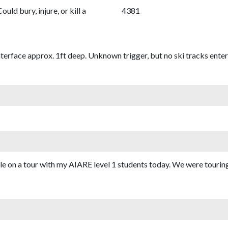
Could bury, injure, or kill a
4381
terface approx. 1ft deep. Unknown trigger, but no ski tracks enterin
ile on a tour with my AIARE level 1 students today. We were tour