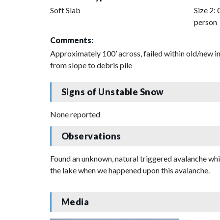
Soft Slab
Size 2: 
person
Comments:
Approximately 100’ across, failed within old/new in
from slope to debris pile
Signs of Unstable Snow
None reported
Observations
Found an unknown, natural triggered avalanche wh
the lake when we happened upon this avalanche.
Media