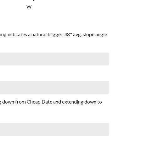
W
g indicates a natural trigger. 38° avg. slope angle
ing down from Cheap Date and extending down to