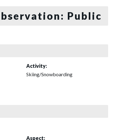
bservation: Public
Activity:
Skiing/Snowboarding
Aspect: