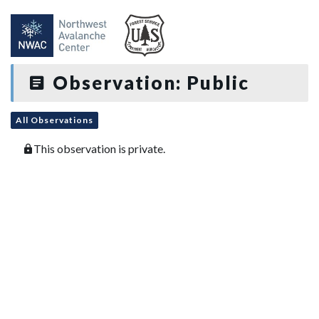
Observation: Public
All Observations
This observation is private.