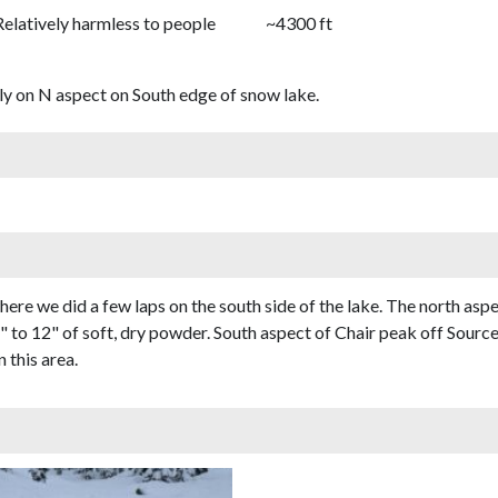
Relatively harmless to people
~4300 ft
ly on N aspect on South edge of snow lake.
ere we did a few laps on the south side of the lake. The north asp
to 12" of soft, dry powder. South aspect of Chair peak off Source
 this area.