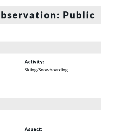
bservation: Public
Activity:
Skiing/Snowboarding
Aspect: