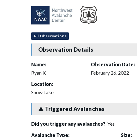
All Observations
Observation Details
Name:
Observation Date:
Ryan K
February 26, 2022
Location:
Snow Lake
Triggered Avalanches
Did you trigger any avalanches?
Yes
Avalanche Type:
Size: