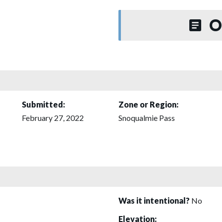
O
Submitted:
Zone or Region:
February 27, 2022
Snoqualmie Pass
Was it intentional?
No
Elevation: