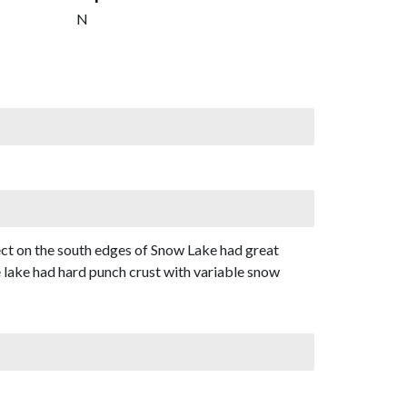
N
ect on the south edges of Snow Lake had great
 lake had hard punch crust with variable snow