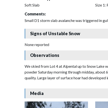
Soft Slab
Size 1: 
Comments:
Small D1 storm slab avalanche was triggered in gul
Signs of Unstable Snow
None reported
Observations
We skied from Lot 4 at Alpental up to Snow Lake wh
powder Saturday morning through midday, about 6" 
quality. Large layer of surface hoar had developed in
Media