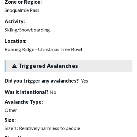
Zone or Region:
Snoqualmie Pass
Activity:
Skiing/Snowboarding
Location:
Roaring Ridge - Christmas Tree Bowl
Triggered Avalanches
Did you trigger any avalanches?
Yes
Was it intentional?
No
Avalanche Type:
Other
Size:
Size 1: Relatively harmless to people