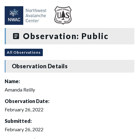
Observation: Public
All Observations
Observation Details
Name:
Amanda Reilly
Observation Date:
February 26, 2022
Submitted:
February 26, 2022