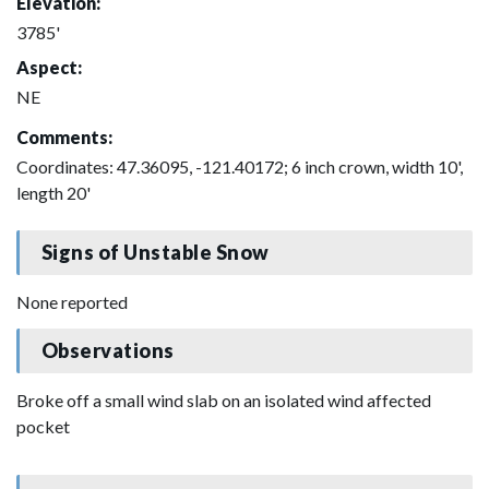
Elevation:
3785'
Aspect:
NE
Comments:
Coordinates: 47.36095, -121.40172; 6 inch crown, width 10',
length 20'
Signs of Unstable Snow
None reported
Observations
Broke off a small wind slab on an isolated wind affected
pocket