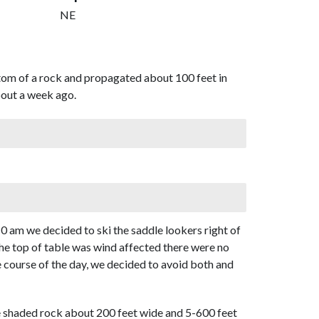
NE
ttom of a rock and propagated about 100 feet in
about a week ago.
0 am we decided to ski the saddle lookers right of
the top of table was wind affected there were no
e course of the day, we decided to avoid both and
me shaded rock about 200 feet wide and 5-600 feet