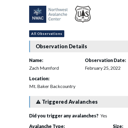
All Observations
Observation Details
Name:
Observation Date:
Zach Mumford
February 25, 2022
Location:
Mt. Baker Backcountry
Triggered Avalanches
Did you trigger any avalanches?
Yes
Avalanche Type:
Size: