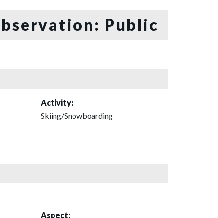
bservation: Public
Activity:
Skiing/Snowboarding
Aspect: