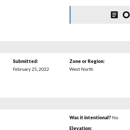
O
Submitted:
Zone or Region:
February 25, 2022
West North
Was it intentional?
No
Elevation: