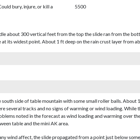
Could bury, injure, or kill a
5500
dle about 300 vertical feet from the top the slide ran from the bo
 at its widest point. About 1 ft deep on the rain crust layer from 
south side of table mountain with some small roller balls. About 1
ere several tracks and no signs of warming or wind loading. While 
problems noted in the forecast as wind loading and warming over th
etween table and the mini AK area.
 any wind affect, the slide propagated from a point just below so