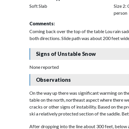
Soft Slab
Size 2: 
person
Comments:
Coming back over the top of the table Lou rain sad
both directions. Slide path was about 200 feet wide
Signs of Unstable Snow
None reported
Observations
On the way up there was significant warming on the 
table on the north, northeast aspect where there w
cracks or other signs of instability. Based on the 
ski a relatively protected section of the saddle. B
After dropping into the line about 300 feet, below