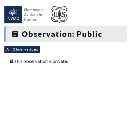
Observation: Public
All Observations
This observation is private.