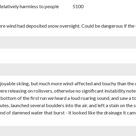
Relatively harmless to people
5100
ere wind had deposited snow overnight. Could be dangerous if the t
 enjoyable skiing, but much more wind-affected and touchy than the 
re releasing on rollovers, otherwise no significant instability note
 bottom of the first run we heard a loud roaring sound, and saw a 
nutes, launched several boulders into the air, and left a stain on th
nd of dammed water that burst - it looked like the drainage it ca