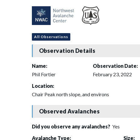
All Observations
Observation Details
Name:
Observation Date:
Phil Fortier
February 23, 2022
Location:
Chair Peak north slope, and environs
Observed Avalanches
Did you observe any avalanches?
Yes
Avalanche Type:
Size: