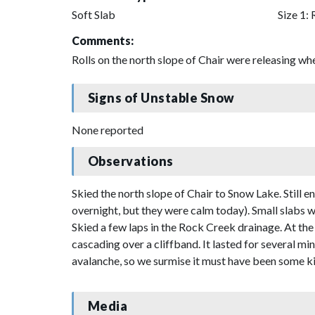
Soft Slab
Size 1: 
Comments:
Rolls on the north slope of Chair were releasing wh
Signs of Unstable Snow
None reported
Observations
Skied the north slope of Chair to Snow Lake. Still
overnight, but they were calm today). Small slabs we
Skied a few laps in the Rock Creek drainage. At the
cascading over a cliffband. It lasted for several mi
avalanche, so we surmise it must have been some ki
Media