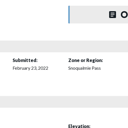
O
Submitted:
Zone or Region:
February 23, 2022
Snoqualmie Pass
Elevation: