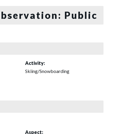
bservation: Public
Activity:
Skiing/Snowboarding
Aspect: