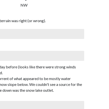
NW
errain was right (or wrong).
day before (looks like there were strong winds
d.
torrent of what appeared to be mostly water
e snow slope below. We couldn't see a source for the
me down was the snow lake outlet.