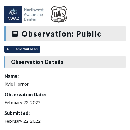
Observation: Public
All Observations
Observation Details
Name:
Kyle Hornor
Observation Date:
February 22, 2022
Submitted:
February 22, 2022