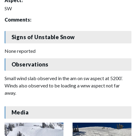
Aspect:
SW
Comments:
Signs of Unstable Snow
None reported
Observations
Small wind slab observed in the am on sw aspect at 5200’.
Winds also observed to be loading a wnw aspect not far
away.
Media