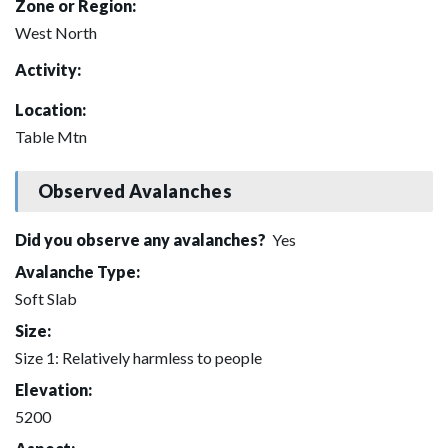
Zone or Region:
West North
Activity:
Location:
Table Mtn
Observed Avalanches
Did you observe any avalanches?
Yes
Avalanche Type:
Soft Slab
Size:
Size 1: Relatively harmless to people
Elevation:
5200