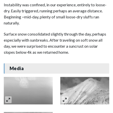
Instability was confined, in our experience, entirely to loose-
dry. Easily triggered, running perhaps an average distance.
Beginning ~mid-day, plenty of small loose-dry sluffs ran
naturally.
Surface snow consolidated slightly through the day, perhaps
especially with sunbreaks. After traveling on soft snow all
day, we were surprised to encounter a suncrust on solar
slopes below 4k as we returned home.
Media