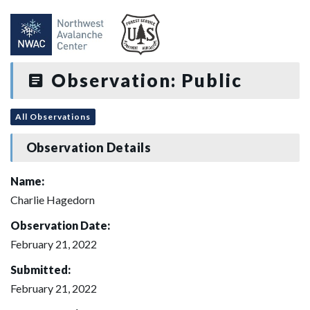
Observation: Public
All Observations
Observation Details
Name:
Charlie Hagedorn
Observation Date:
February 21, 2022
Submitted:
February 21, 2022