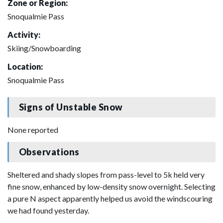
Zone or Region:
Snoqualmie Pass
Activity:
Skiing/Snowboarding
Location:
Snoqualmie Pass
Signs of Unstable Snow
None reported
Observations
Sheltered and shady slopes from pass-level to 5k held very
fine snow, enhanced by low-density snow overnight. Selecting
a pure N aspect apparently helped us avoid the windscouring
we had found yesterday.