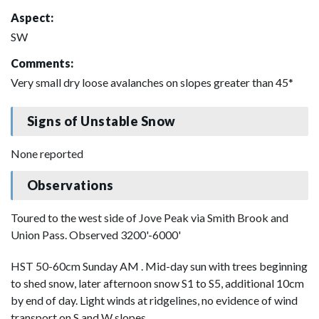
Aspect:
SW
Comments:
Very small dry loose avalanches on slopes greater than 45*
Signs of Unstable Snow
None reported
Observations
Toured to the west side of Jove Peak via Smith Brook and
Union Pass. Observed 3200'-6000'
HST 50-60cm Sunday AM . Mid-day sun with trees beginning
to shed snow, later afternoon snow S1 to S5, additional 10cm
by end of day. Light winds at ridgelines, no evidence of wind
transport on S and W slopes.