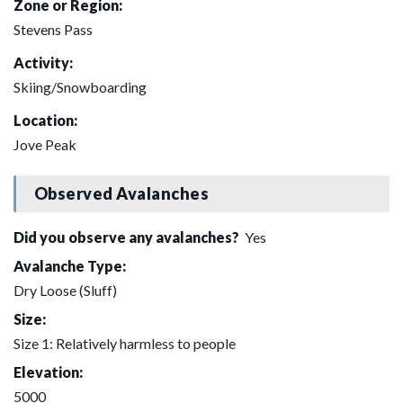
Zone or Region:
Stevens Pass
Activity:
Skiing/Snowboarding
Location:
Jove Peak
Observed Avalanches
Did you observe any avalanches?
Yes
Avalanche Type:
Dry Loose (Sluff)
Size:
Size 1: Relatively harmless to people
Elevation:
5000