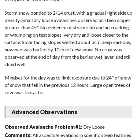
Storm snow bonded to 2/14 crust, with a gradual right side up
density. Small dry loose avalanches observed on steep slopes
greater than 45*. No evidence of storm slab and no cracking
or whumping on test slopes; very dry and loose closer to the
surface. Solar facing slopes wetted about 3cm deep mid-day,
however was buried by 10cm of new snow. No crust was
observed at the end of day from the buried wet layer, and still
skied well.
Mindset for the day was to limit exposure due to 24" of snow
of snow that fell in the previous 12 hours. Large open trees of
Jove was fantastic.
Advanced Observations
Observed Avalanche Problem #1:
Dry Loose
Comments:
All aspects/elevations in specific steep features