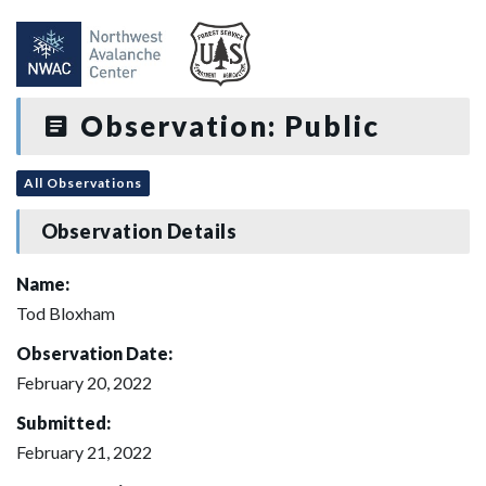
Observation: Public
All Observations
Observation Details
Name:
Tod Bloxham
Observation Date:
February 20, 2022
Submitted:
February 21, 2022