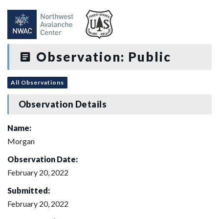
Observation: Public
All Observations
Observation Details
Name:
Morgan
Observation Date:
February 20, 2022
Submitted:
February 20, 2022