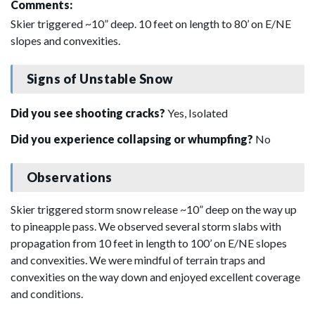
Comments:
Skier triggered ~10” deep. 10 feet on length to 80’ on E/NE
slopes and convexities.
Signs of Unstable Snow
Did you see shooting cracks?
Yes, Isolated
Did you experience collapsing or whumpfing?
No
Observations
Skier triggered storm snow release ~10” deep on the way up
to pineapple pass. We observed several storm slabs with
propagation from 10 feet in length to 100’ on E/NE slopes
and convexities. We were mindful of terrain traps and
convexities on the way down and enjoyed excellent coverage
and conditions.