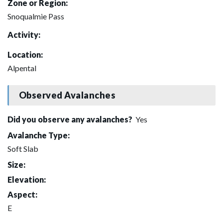
Zone or Region:
Snoqualmie Pass
Activity:
Location:
Alpental
Observed Avalanches
Did you observe any avalanches?
Yes
Avalanche Type:
Soft Slab
Size:
Elevation:
Aspect:
E