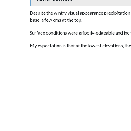
Despite the wintry visual appearance precipitation 
base, a few cms at the top.
Surface conditions were grippily-edgeable and incre
My expectation is that at the lowest elevations, th