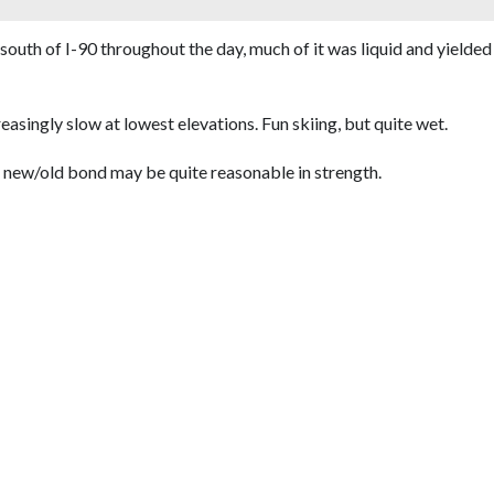
south of I-90 throughout the day, much of it was liquid and yielded
asingly slow at lowest elevations. Fun skiing, but quite wet.
e new/old bond may be quite reasonable in strength.