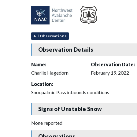
All Observations
Observation Details
Name:
Observation Date:
Charlie Hagedorn
February 19, 2022
Location:
Snoqualmie Pass inbounds conditions
Signs of Unstable Snow
None reported
Observations