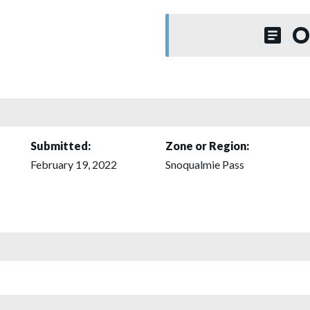
O
Submitted:
Zone or Region:
February 19, 2022
Snoqualmie Pass