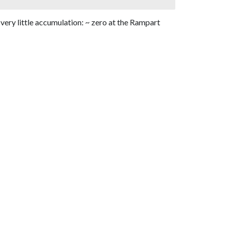
 very little accumulation: ~ zero at the Rampart