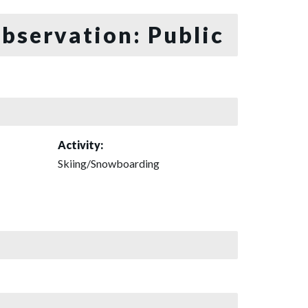
bservation: Public
Activity:
Skiing/Snowboarding