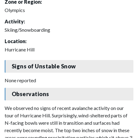
Zone or Region:
Olympics
Activity:
Skiing/Snowboarding
Location:
Hurricane Hill
Signs of Unstable Snow
None reported
Observations
We observed no signs of recent avalanche activity on our
tour of Hurricane Hill. Surprisingly, wind-sheltered parts of
N-facing bowls were still in transition and surfaces had
recently become moist. The top two inches of snow in these
areas were rounding precipitation particles which sit above 3