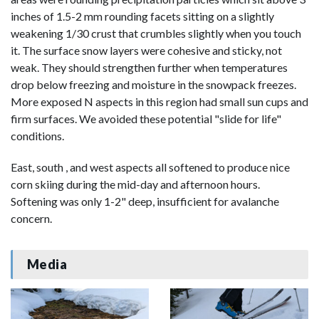
inches of 1.5-2 mm rounding facets sitting on a slightly
weakening 1/30 crust that crumbles slightly when you touch
it. The surface snow layers were cohesive and sticky, not
weak. They should strengthen further when temperatures
drop below freezing and moisture in the snowpack freezes.
More exposed N aspects in this region had small sun cups and
firm surfaces. We avoided these potential "slide for life"
conditions.
East, south , and west aspects all softened to produce nice
corn skiing during the mid-day and afternoon hours.
Softening was only 1-2" deep, insufficient for avalanche
concern.
Media