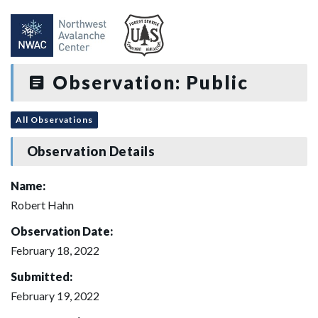
Observation: Public
All Observations
Observation Details
Name:
Robert Hahn
Observation Date:
February 18, 2022
Submitted:
February 19, 2022