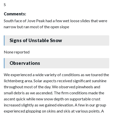
S
Comments:
South face of Jove Peak had a few wet loose slides that were
narrow but ran most of the open slope
Signs of Unstable Snow
None reported
Observations
We experienced a wide variety of conditions as we toured the
lichtenberg area. Solar aspects received significant sunshine
throughout most of the day. We observed pinwheels and
small debris as we ascended. The firm conditions made the
ascent quick while new snow depth on supportable crust
increased slightly as we gained elevation. A few in our group
experienced glopping on skins and skis at various points. A