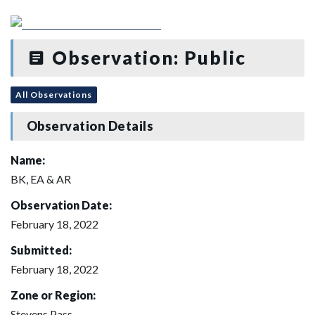
Observation: Public
All Observations
Observation Details
Name:
BK, EA & AR
Observation Date:
February 18, 2022
Submitted:
February 18, 2022
Zone or Region:
Stevens Pass