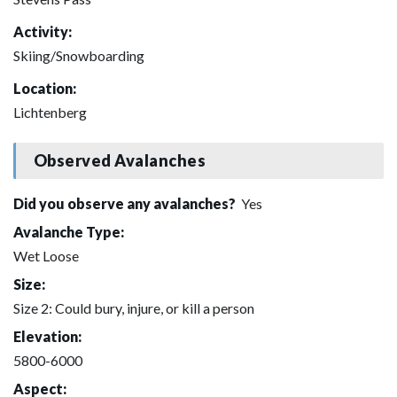
Activity:
Skiing/Snowboarding
Location:
Lichtenberg
Observed Avalanches
Did you observe any avalanches?
Yes
Avalanche Type:
Wet Loose
Size:
Size 2: Could bury, injure, or kill a person
Elevation:
5800-6000
Aspect: