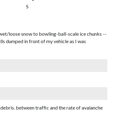
S
t/loose snow to bowling-ball-scale ice chunks --
ls dumped in front of my vehicle as I was
d debris. between traffic and the rate of avalanche