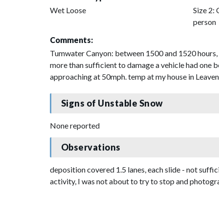
Wet Loose
Size 2: 
person
Comments:
Tumwater Canyon: between 1500 and 1520 hours, ob
more than sufficient to damage a vehicle had one be
approaching at 50mph. temp at my house in Leave
Signs of Unstable Snow
None reported
Observations
deposition covered 1.5 lanes, each slide - not suffi
activity, I was not about to try to stop and photogr