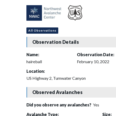
All Observations
Observation Details
Name:
Observation Date:
haireball
February 10, 2022
Location:
US Highway 2, Tumwater Canyon
Observed Avalanches
Did you observe any avalanches?
Yes
Avalanche Type:
Size: