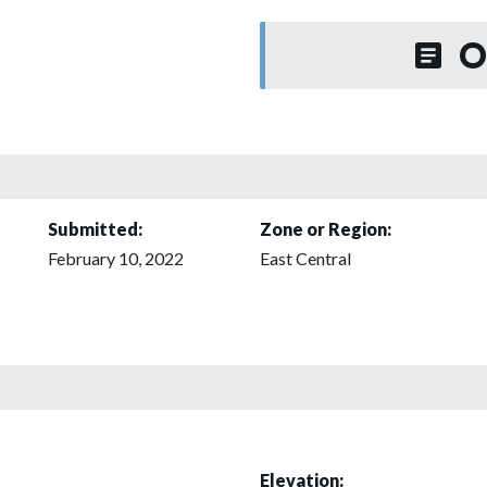
O
Submitted:
Zone or Region:
February 10, 2022
East Central
Elevation: