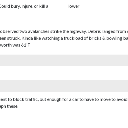
Could bury, injure, or kill a
lower
served two avalanches strike the highway. Debris ranged from we
en struck. Kinda like watching a truckload of bricks & bowling bal
nworth was 61'F
cient to block traffic, but enough for a car to have to move to avoi
aph these.