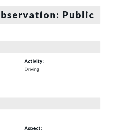
bservation: Public
Activity:
Driving
Aspect: