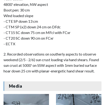
4800' elevation, NW aspect
Boot pen: 30 cm
Wind loaded slope
- CTE SP down 13 cm
- CTM SP (x2) down 24 cm on DFdc
- CT15 SC down 75 cm on MFcl with FCxr
- CT20 SC down 90 cm on FCxr
- ECTX
2. Recorded observations on southerly aspects to observe
weekend (2/5 - 2/6) sun crust loading via hand shears. Found
sun crust at 5000' on SSW aspect with 1mm buried surface
hoar down 25 cm with planar-energetic hand shear result.
Media