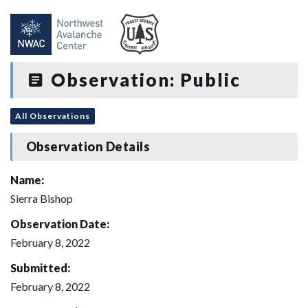
Observation: Public
All Observations
Observation Details
Name:
Sierra Bishop
Observation Date:
February 8, 2022
Submitted:
February 8, 2022