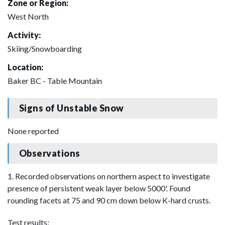
Zone or Region:
West North
Activity:
Skiing/Snowboarding
Location:
Baker BC - Table Mountain
Signs of Unstable Snow
None reported
Observations
1. Recorded observations on northern aspect to investigate
presence of persistent weak layer below 5000'. Found
rounding facets at 75 and 90 cm down below K-hard crusts.
Test results: