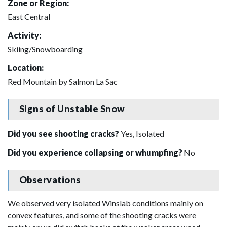
Zone or Region:
East Central
Activity:
Skiing/Snowboarding
Location:
Red Mountain by Salmon La Sac
Signs of Unstable Snow
Did you see shooting cracks?
Yes, Isolated
Did you experience collapsing or whumpfing?
No
Observations
We observed very isolated Winslab conditions mainly on
convex features, and some of the shooting cracks were