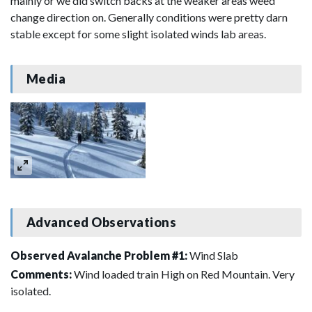
mainly or we did switch backs at the weaker areas weed
change direction on. Generally conditions were pretty darn
stable except for some slight isolated winds lab areas.
Media
Advanced Observations
Observed Avalanche Problem #1:
Wind Slab
Comments:
Wind loaded train High on Red Mountain. Very
isolated.