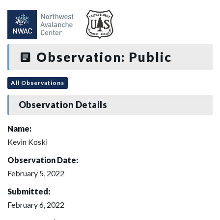
Observation: Public
All Observations
Observation Details
Name:
Kevin Koski
Observation Date:
February 5, 2022
Submitted:
February 6, 2022