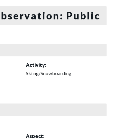
bservation: Public
Activity:
Skiing/Snowboarding
Aspect: