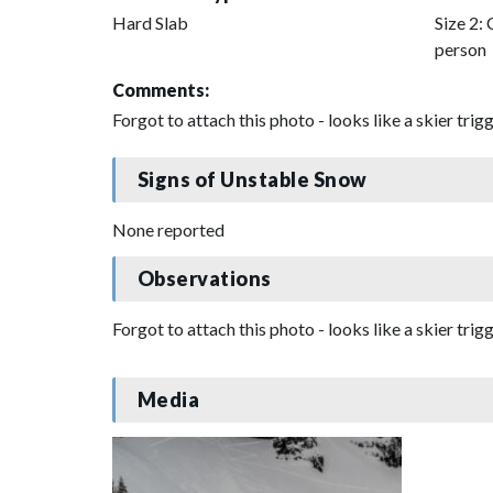
Hard Slab
Size 2: 
person
Comments:
Forgot to attach this photo - looks like a skier tr
Signs of Unstable Snow
None reported
Observations
Forgot to attach this photo - looks like a skier tr
Media