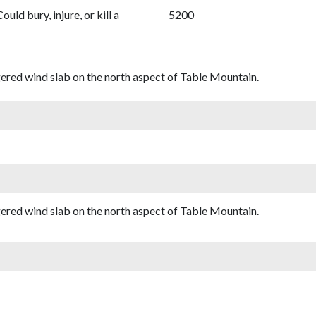
Could bury, injure, or kill a
5200
iggered wind slab on the north aspect of Table Mountain.
iggered wind slab on the north aspect of Table Mountain.