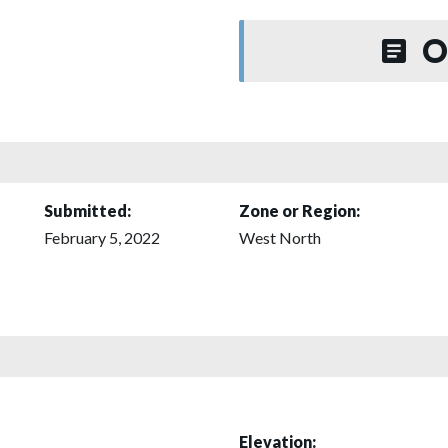
O
Submitted:
Zone or Region:
February 5, 2022
West North
Elevation: