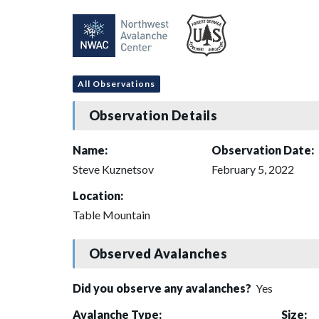
All Observations
Observation Details
Name:
Observation Date:
Steve Kuznetsov
February 5, 2022
Location:
Table Mountain
Observed Avalanches
Did you observe any avalanches?
Yes
Avalanche Type:
Size: