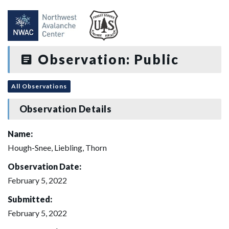
Observation: Public
All Observations
Observation Details
Name:
Hough-Snee, Liebling, Thorn
Observation Date:
February 5, 2022
Submitted:
February 5, 2022