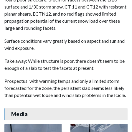
surface and 1/30 storm snow. CT 11 and CT12 with resistant
planar shears, ECTN12, and no red flags showed limited
propagation potential of the current snow load over these
large and rounding facets.
Surface conditions vary greatly based on aspect and sun and
wind exposure.
Take away: While structure is poor, there doesn't seem to be
enough of a slab to test the facets at present.
Prospectus: with warming temps and only a limited storm
forecasted for the zone, the persistent slab seems less likely
than potential wet loose and wind slab problems in the Icicle.
Media