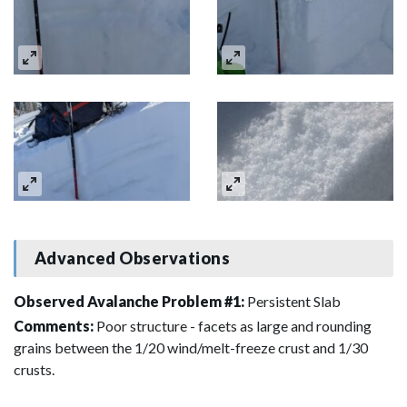
Advanced Observations
Observed Avalanche Problem #1:
Persistent Slab
Comments:
Poor structure - facets as large and rounding
grains between the 1/20 wind/melt-freeze crust and 1/30
crusts.