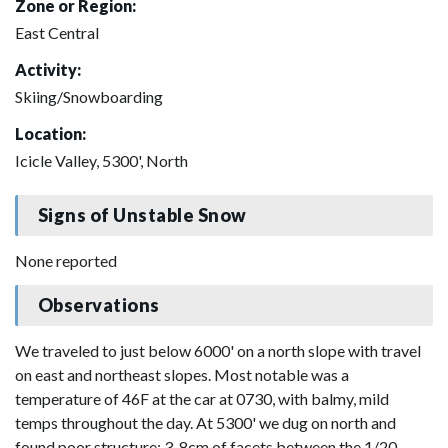
Zone or Region:
East Central
Activity:
Skiing/Snowboarding
Location:
Icicle Valley, 5300', North
Signs of Unstable Snow
None reported
Observations
We traveled to just below 6000' on a north slope with travel
on east and northeast slopes. Most notable was a
temperature of 46F at the car at 0730, with balmy, mild
temps throughout the day. At 5300' we dug on north and
found poor structure: 3-8cm of facets between the 1/20