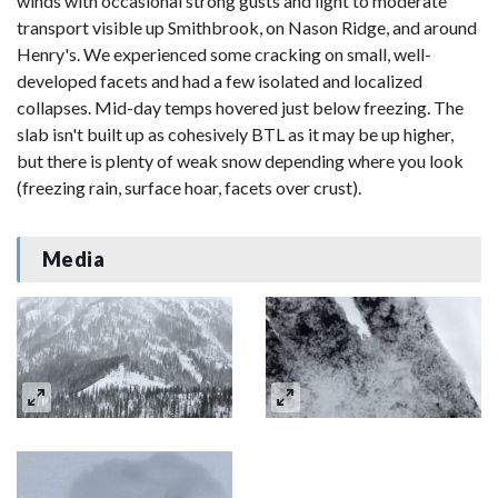
winds with occasional strong gusts and light to moderate
transport visible up Smithbrook, on Nason Ridge, and around
Henry's. We experienced some cracking on small, well-
developed facets and had a few isolated and localized
collapses. Mid-day temps hovered just below freezing. The
slab isn't built up as cohesively BTL as it may be up higher,
but there is plenty of weak snow depending where you look
(freezing rain, surface hoar, facets over crust).
Media