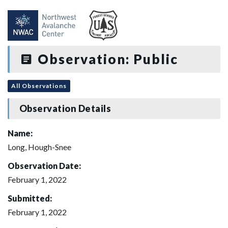
Observation: Public
All Observations
Observation Details
Name:
Long, Hough-Snee
Observation Date:
February 1, 2022
Submitted:
February 1, 2022