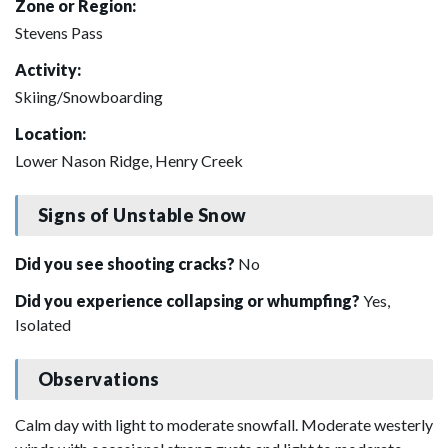
Zone or Region:
Stevens Pass
Activity:
Skiing/Snowboarding
Location:
Lower Nason Ridge, Henry Creek
Signs of Unstable Snow
Did you see shooting cracks?
No
Did you experience collapsing or whumpfing?
Yes,
Isolated
Observations
Calm day with light to moderate snowfall. Moderate westerly