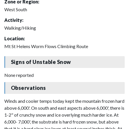
Zone or Region:
West South
Activity:
Walking/Hiking
Location:
Mt St Helens Worm Flows Climbing Route
Signs of Unstable Snow
None reported
Observations
Winds and cooler temps today kept the mountain frozen hard
above 6,000'. On south and east aspects above 6,000', there is
1-2" of crunchy snow and ice overlying much harder ice. At
6,000- 7,000', the substrate is hard frozen snow, but above
that it is a hard clear ice layer at least several inches thick. At