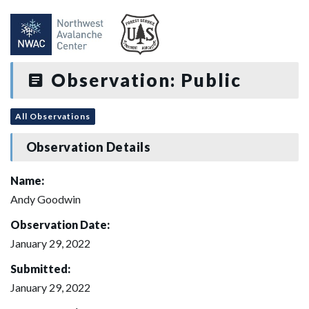
Observation: Public
All Observations
Observation Details
Name:
Andy Goodwin
Observation Date:
January 29, 2022
Submitted:
January 29, 2022