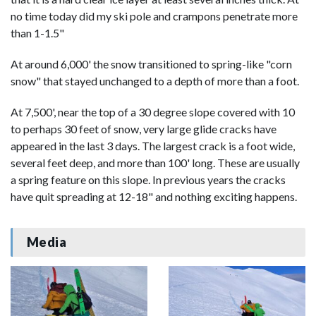
no time today did my ski pole and crampons penetrate more
than 1-1.5"
At around 6,000' the snow transitioned to spring-like "corn
snow" that stayed unchanged to a depth of more than a foot.
At 7,500', near the top of a 30 degree slope covered with 10
to perhaps 30 feet of snow, very large glide cracks have
appeared in the last 3 days. The largest crack is a foot wide,
several feet deep, and more than 100' long. These are usually
a spring feature on this slope. In previous years the cracks
have quit spreading at 12-18" and nothing exciting happens.
Media