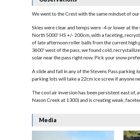
We went to the Crest with the same mindset of our 
Skies were clear and temps were -4 or lower at the 
North 5000' HS +/- 200cm, with a faceting, recryst
of late afternoon roller balls from the current hig
3600' west of the pass, we found cold, recrystalliz
solar near the pass right now. Pick your snow prefe
A slide and fall in any of the Stevens Pass parking 
parking lots will take a 22cm ice screw if anyone n
The cool air inversion has been persistent east of,
Nason Creek at 1300) and is creating weak, faceted
Media