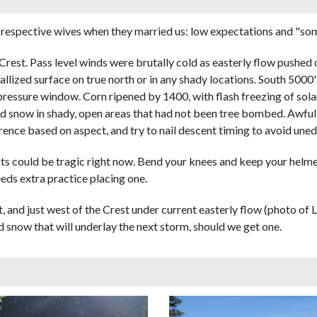
respective wives when they married us: low expectations and "some
Crest. Pass level winds were brutally cold as easterly flow pushed
allized surface on true north or in any shady locations. South 50
h pressure window. Corn ripened by 1400, with flash freezing of sol
ed snow in shady, open areas that had not been tree bombed. Awful 
rence based on aspect, and try to nail descent timing to avoid unedg
lots could be tragic right now. Bend your knees and keep your helmet
eeds extra practice placing one.
 at, and just west of the Crest under current easterly flow (photo o
 snow that will underlay the next storm, should we get one.