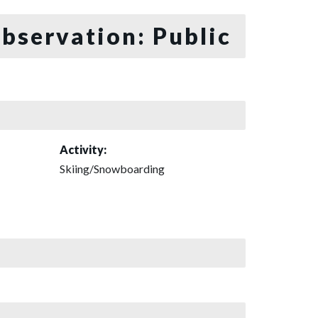
bservation: Public
Activity:
Skiing/Snowboarding