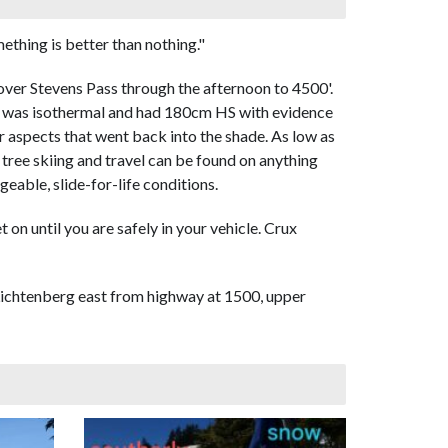
thing is better than nothing."
 over Stevens Pass through the afternoon to 4500'.
00' was isothermal and had 180cm HS with evidence
ar aspects that went back into the shade. As low as
tree skiing and travel can be found on anything
eable, slide-for-life conditions.
 on until you are safely in your vehicle. Crux
f Lichtenberg east from highway at 1500, upper