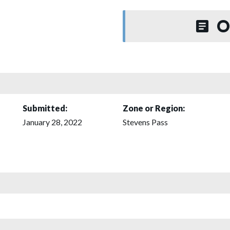
O
Submitted:
Zone or Region:
January 28, 2022
Stevens Pass