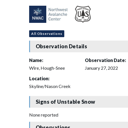
All Observations
Observation Details
Name:
Observation Date:
Wire, Hough-Snee
January 27, 2022
Location:
Skyline/Nason Creek
Signs of Unstable Snow
None reported
Observations