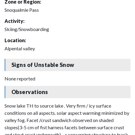
Zone or Region:
Snoqualmie Pass
Activity:
Skiing/Snowboarding
Location:
Alpental valley
Signs of Unstable Snow
None reported
Observations
Snow lake TH to source lake . Very firm / icy surface
conditions on all aspects. solar aspect warming minimized by
valley fog. Facet /crust sandwich observed on shaded
slopes(3-5 cm of fist harness facets between surface crust
and stout crust underneath) - a concerning structure to track