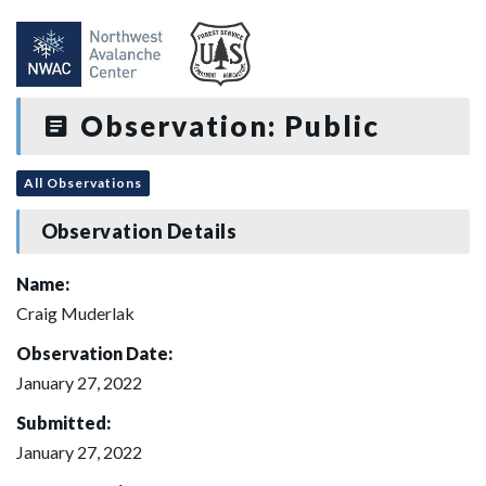
Observation: Public
All Observations
Observation Details
Name:
Craig Muderlak
Observation Date:
January 27, 2022
Submitted:
January 27, 2022