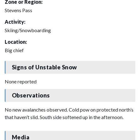
Zone or Region:
Stevens Pass
Activity:
Skiing/Snowboarding
Location:
Big chief
Signs of Unstable Snow
None reported
Observations
No new avalanches observed. Cold pow on protected north’s
that haven’t slid. South side softened up in the afternoon.
Media