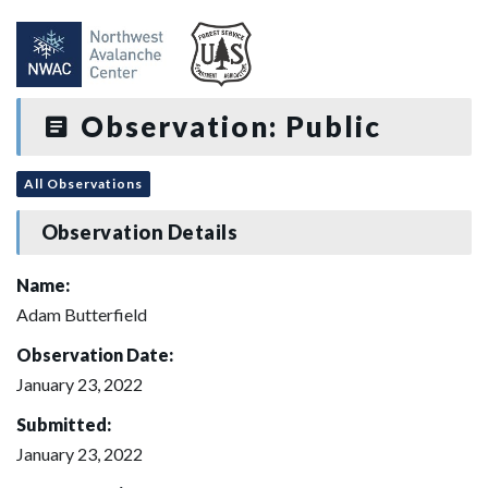
Observation: Public
All Observations
Observation Details
Name:
Adam Butterfield
Observation Date:
January 23, 2022
Submitted:
January 23, 2022