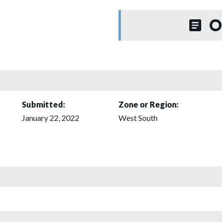
O
Submitted:
Zone or Region:
January 22, 2022
West South