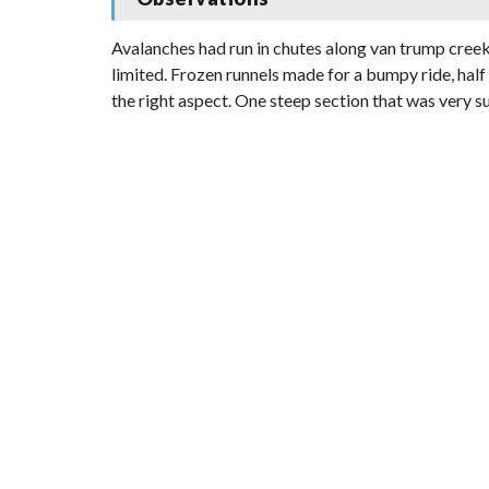
Avalanches had run in chutes along van trump creek 
limited. Frozen runnels made for a bumpy ride, hal
the right aspect. One steep section that was very s