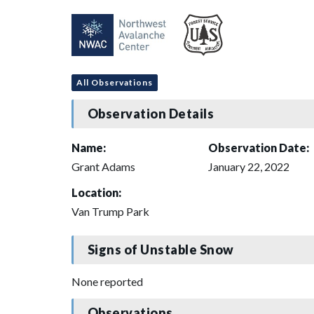
All Observations
Observation Details
Name:
Observation Date:
Grant Adams
January 22, 2022
Location:
Van Trump Park
Signs of Unstable Snow
None reported
Observations