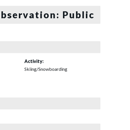
bservation: Public
Activity:
Skiing/Snowboarding