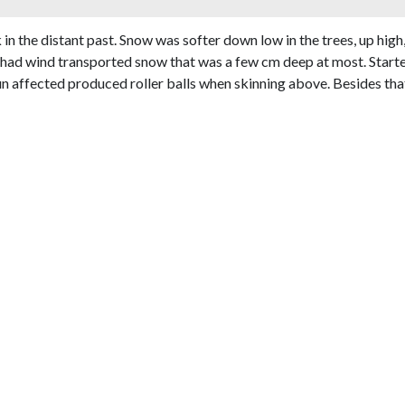
in the distant past. Snow was softer down low in the trees, up hig
f had wind transported snow that was a few cm deep at most. Starte
un affected produced roller balls when skinning above. Besides tha