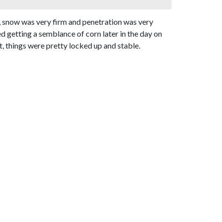
h, snow was very firm and penetration was very
d getting a semblance of corn later in the day on
t, things were pretty locked up and stable.