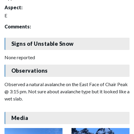
Aspect:
E
Comments:
Signs of Unstable Snow
None reported
Observations
Observed a natural avalanche on the East Face of Chair Peak
@ 3:15 pm. Not sure about avalanche type but it looked like a
wet slab.
Media