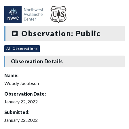
Observation: Public
All Observations
Observation Details
Name:
Woody Jacobson
Observation Date:
January 22, 2022
Submitted:
January 22, 2022