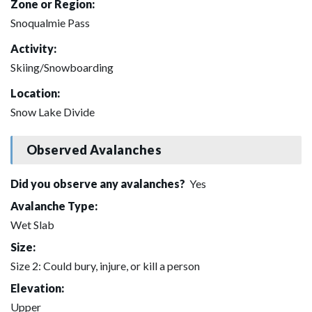
Zone or Region:
Snoqualmie Pass
Activity:
Skiing/Snowboarding
Location:
Snow Lake Divide
Observed Avalanches
Did you observe any avalanches?
Yes
Avalanche Type:
Wet Slab
Size:
Size 2: Could bury, injure, or kill a person
Elevation:
Upper