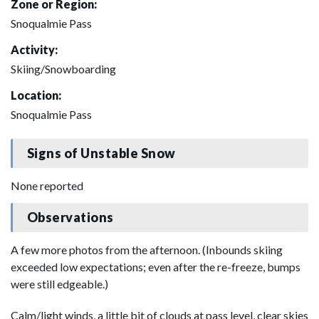
Zone or Region:
Snoqualmie Pass
Activity:
Skiing/Snowboarding
Location:
Snoqualmie Pass
Signs of Unstable Snow
None reported
Observations
A few more photos from the afternoon. (Inbounds skiing
exceeded low expectations; even after the re-freeze, bumps
were still edgeable.)
Calm/light winds, a little bit of clouds at pass level, clear skies