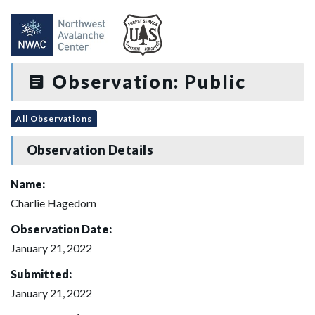
Observation: Public
All Observations
Observation Details
Name:
Charlie Hagedorn
Observation Date:
January 21, 2022
Submitted:
January 21, 2022