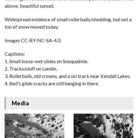
above, beautiful sunset.
Widespread evidence of small rollerballs/shedding, but not a
ton of snow moved today.
Images CC-BY-NC-SA-4.0.
Captions:
1. Small loose-wet slides on Snoqualmie.
2. Tracks/sluff on Lundin.
3. Rollerballs, old crowns, and a ski track near Kendall Lakes.
4. Red's glide cracks are still hanging in there.
Media