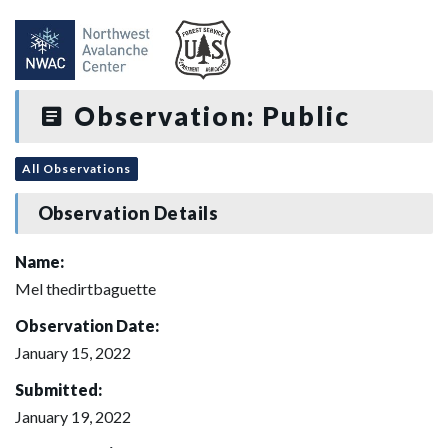
Observation: Public
All Observations
Observation Details
Name:
Mel thedirtbaguette
Observation Date:
January 15, 2022
Submitted:
January 19, 2022