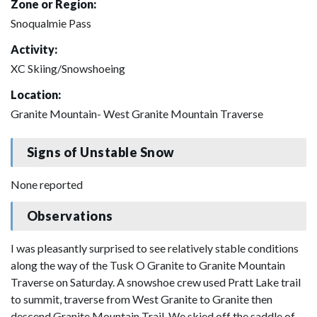
Zone or Region:
Snoqualmie Pass
Activity:
XC Skiing/Snowshoeing
Location:
Granite Mountain- West Granite Mountain Traverse
Signs of Unstable Snow
None reported
Observations
I was pleasantly surprised to see relatively stable conditions
along the way of the Tusk O Granite to Granite Mountain
Traverse on Saturday. A snowshoe crew used Pratt Lake trail
to summit, traverse from West Granite to Granite then
descend Granite Mountain Trail. We skied off the saddle of