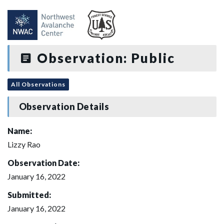
Observation: Public
All Observations
Observation Details
Name:
Lizzy Rao
Observation Date:
January 16, 2022
Submitted:
January 16, 2022