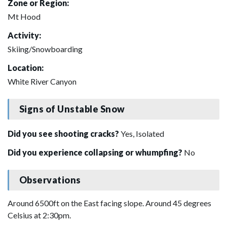
Zone or Region:
Mt Hood
Activity:
Skiing/Snowboarding
Location:
White River Canyon
Signs of Unstable Snow
Did you see shooting cracks?
Yes, Isolated
Did you experience collapsing or whumpfing?
No
Observations
Around 6500ft on the East facing slope. Around 45 degrees
Celsius at 2:30pm.