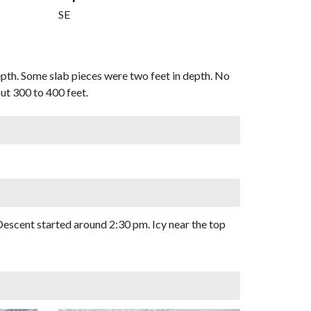
SE
pth. Some slab pieces were two feet in depth. No
out 300 to 400 feet.
 Descent started around 2:30 pm. Icy near the top