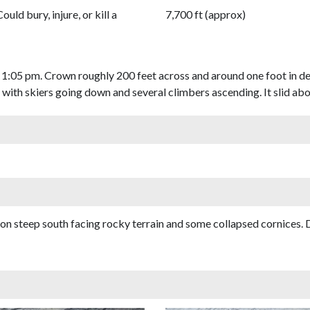
Could bury, injure, or kill a
7,700 ft (approx)
 1:05 pm. Crown roughly 200 feet across and around one foot in de
t with skiers going down and several climbers ascending. It slid ab
s on steep south facing rocky terrain and some collapsed cornices.