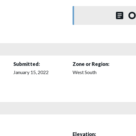
O
Submitted:
Zone or Region:
January 15, 2022
West South
Elevation: