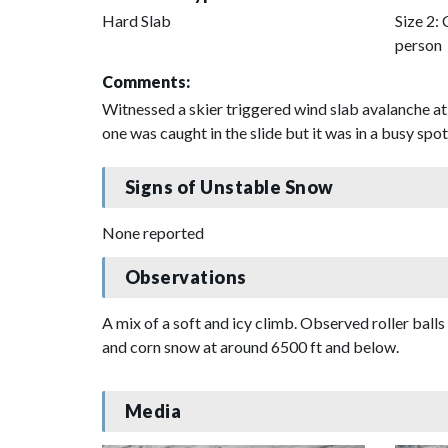
Hard Slab
Size 2: 
person
Comments:
Witnessed a skier triggered wind slab avalanche at
one was caught in the slide but it was in a busy spo
Signs of Unstable Snow
None reported
Observations
A mix of a soft and icy climb. Observed roller ball
and corn snow at around 6500 ft and below.
Media