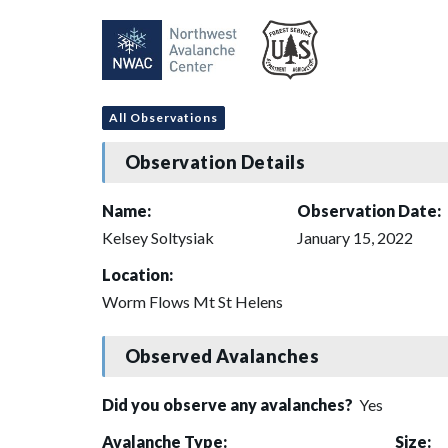
All Observations
Observation Details
Name:
Observation Date:
Kelsey Soltysiak
January 15, 2022
Location:
Worm Flows Mt St Helens
Observed Avalanches
Did you observe any avalanches?
Yes
Avalanche Type:
Size: