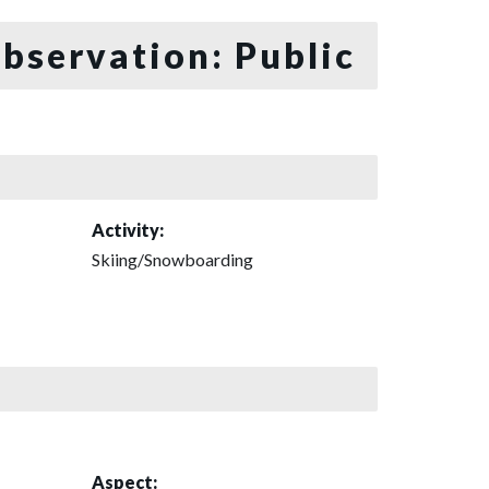
bservation: Public
Activity:
Skiing/Snowboarding
Aspect: