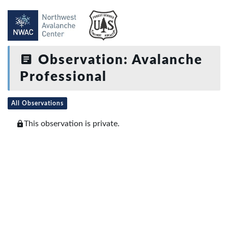
Observation: Avalanche
Professional
All Observations
This observation is private.