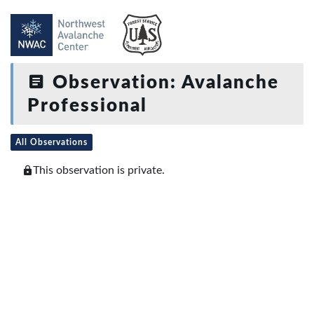
Observation: Avalanche
Professional
All Observations
This observation is private.