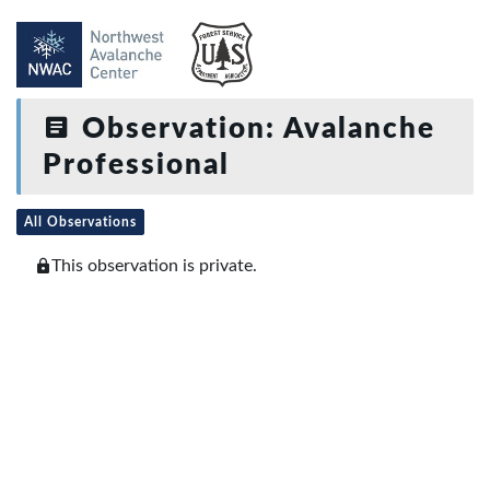
Observation: Avalanche
Professional
All Observations
This observation is private.