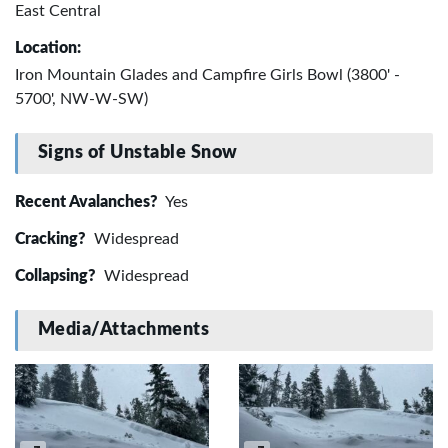
East Central
Location:
Iron Mountain Glades and Campfire Girls Bowl (3800' -
5700', NW-W-SW)
Signs of Unstable Snow
Recent Avalanches?
Yes
Cracking?
Widespread
Collapsing?
Widespread
Media/Attachments