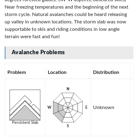
Near freezing temperatures and the beginning of the next
storm cycle. Natural avalanches could be heard releasing
up valley in unknown locations. The storm slab was now
supportable to skis and riding conditions in low angle
terrain were fast and fun!
Avalanche Problems
Problem
Location
Distribution
Se
N
Unknown
W
E
Persistent Slab
S