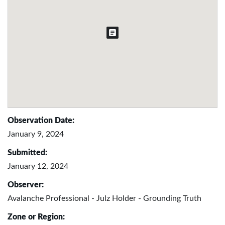
Observation Date:
January 9, 2024
Submitted:
January 12, 2024
Observer:
Avalanche Professional - Julz Holder - Grounding Truth
Zone or Region: