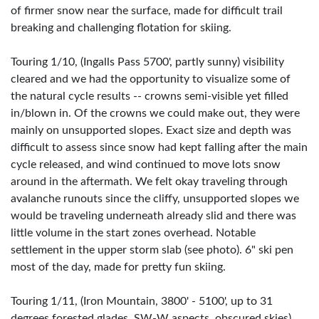
of firmer snow near the surface, made for difficult trail
breaking and challenging flotation for skiing.
Touring 1/10, (Ingalls Pass 5700', partly sunny) visibility
cleared and we had the opportunity to visualize some of
the natural cycle results -- crowns semi-visible yet filled
in/blown in. Of the crowns we could make out, they were
mainly on unsupported slopes. Exact size and depth was
difficult to assess since snow had kept falling after the main
cycle released, and wind continued to move lots snow
around in the aftermath. We felt okay traveling through
avalanche runouts since the cliffy, unsupported slopes we
would be traveling underneath already slid and there was
little volume in the start zones overhead. Notable
settlement in the upper storm slab (see photo). 6" ski pen
most of the day, made for pretty fun skiing.
Touring 1/11, (Iron Mountain, 3800' - 5100', up to 31
degrees forested glades, SW-W aspects, obscured skies)