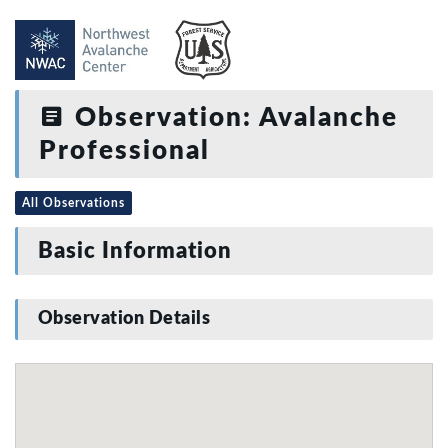
Observation: Avalanche
Professional
All Observations
Basic Information
Observation Details