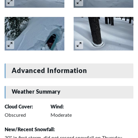
Advanced Information
Weather Summary
Cloud Cover:
Wind:
Obscured
Moderate
New/Recent Snowfall: