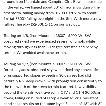
around Iron Mountain and Campfire Girls Bowl. In our time
in the valley, we logged about 30" of new snow during the
first storm, falling mainly from 01/08-01/09, with about
16" (at 3800') falling overnight on the 8th. With more snow
falling Thursday (S2-S3), 1/11 on our way out.
Touring on 1/8, (Iron Mountain 3800' - 5200' W- SW,
obscured skies) we experienced several whumpfs while
moving through less than 30 degree forested and benchy
terrain. We avoided avalanche terrain.
Touring on 1/9, (Iron Mountain 3800' - 5200' W- SW
forested glades, obscured sky) we noticed any convexities
or unsupported slopes exceeding 30 degrees had slid
naturally (~2' deep crown, with propagation consistently to
the full width of the steep terrain feature). Low visibility
beyond the terrain we traveled in. CTV and CTM SC 60cm
down, failing on buried SH atop a weak MFcr. Consistent
hand shear results on the same layer. Ski pen of 16" with 6"