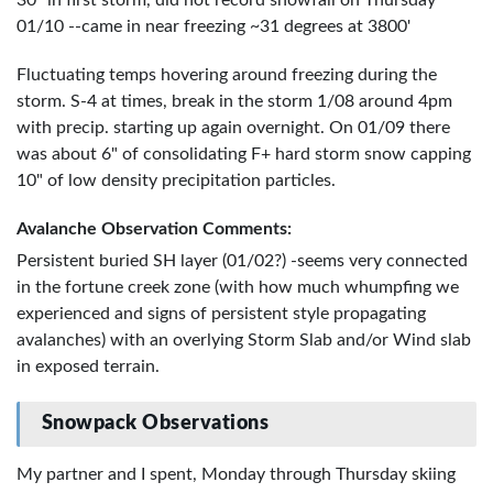
30" in first storm, did not record snowfall on Thursday
01/10 --came in near freezing ~31 degrees at 3800'
Fluctuating temps hovering around freezing during the
storm. S-4 at times, break in the storm 1/08 around 4pm
with precip. starting up again overnight. On 01/09 there
was about 6" of consolidating F+ hard storm snow capping
10" of low density precipitation particles.
Avalanche Observation Comments:
Persistent buried SH layer (01/02?) -seems very connected
in the fortune creek zone (with how much whumpfing we
experienced and signs of persistent style propagating
avalanches) with an overlying Storm Slab and/or Wind slab
in exposed terrain.
Snowpack Observations
My partner and I spent, Monday through Thursday skiing