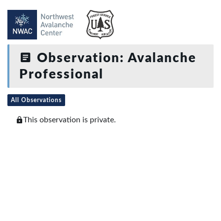
Observation: Avalanche
Professional
All Observations
This observation is private.