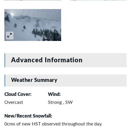
Advanced Information
Weather Summary
Cloud Cover:
Wind:
Overcast
Strong , SW
New/Recent Snowfall:
0cms of new HST observed throughout the day.