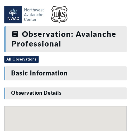
Observation: Avalanche
Professional
All Observations
Basic Information
Observation Details