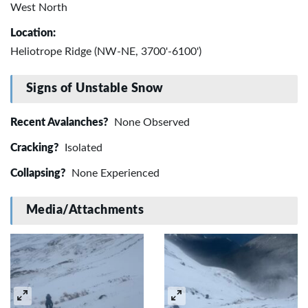
West North
Location:
Heliotrope Ridge (NW-NE, 3700'-6100')
Signs of Unstable Snow
Recent Avalanches?
None Observed
Cracking?
Isolated
Collapsing?
None Experienced
Media/Attachments