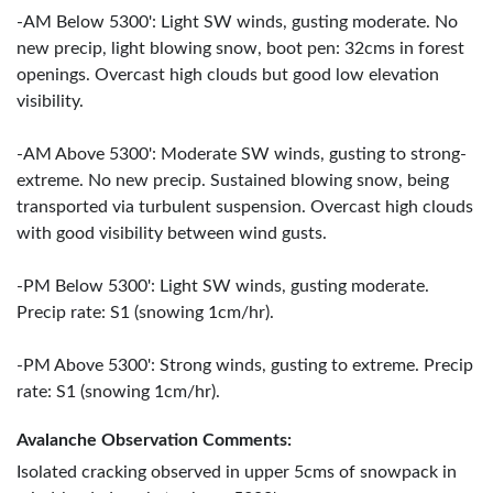
-AM Below 5300': Light SW winds, gusting moderate. No
new precip, light blowing snow, boot pen: 32cms in forest
openings. Overcast high clouds but good low elevation
visibility.
-AM Above 5300': Moderate SW winds, gusting to strong-
extreme. No new precip. Sustained blowing snow, being
transported via turbulent suspension. Overcast high clouds
with good visibility between wind gusts.
-PM Below 5300': Light SW winds, gusting moderate.
Precip rate: S1 (snowing 1cm/hr).
-PM Above 5300': Strong winds, gusting to extreme. Precip
rate: S1 (snowing 1cm/hr).
Avalanche Observation Comments:
Isolated cracking observed in upper 5cms of snowpack in