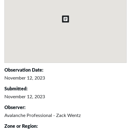
Observation Date:
November 12, 2023
Submitted:
November 12, 2023
Observer:
Avalanche Professional - Zack Wentz
Zone or Region: