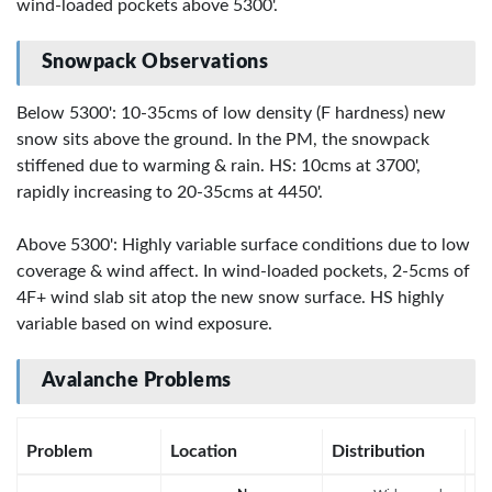
wind-loaded pockets above 5300'.
Snowpack Observations
Below 5300': 10-35cms of low density (F hardness) new
snow sits above the ground. In the PM, the snowpack
stiffened due to warming & rain. HS: 10cms at 3700',
rapidly increasing to 20-35cms at 4450'.
Above 5300': Highly variable surface conditions due to low
coverage & wind affect. In wind-loaded pockets, 2-5cms of
4F+ wind slab sit atop the new snow surface. HS highly
variable based on wind exposure.
Avalanche Problems
Problem
Location
Distribution
Se