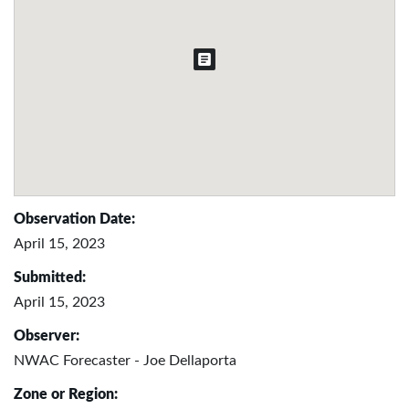
Observation Date:
April 15, 2023
Submitted:
April 15, 2023
Observer:
NWAC Forecaster - Joe Dellaporta
Zone or Region: