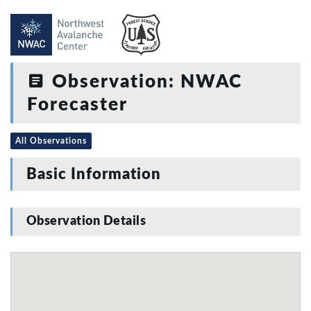
Observation: NWAC
Forecaster
All Observations
Basic Information
Observation Details