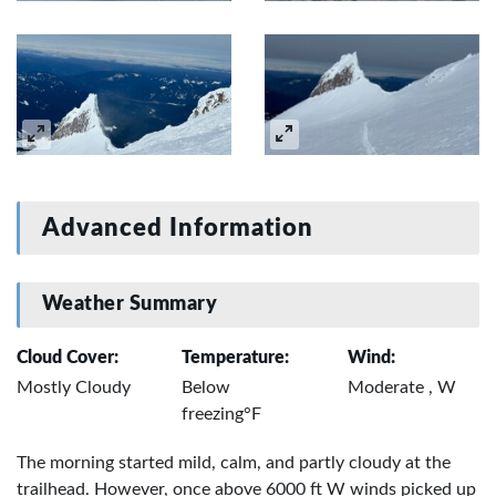
Advanced Information
Weather Summary
Cloud Cover:
Temperature:
Wind:
Mostly Cloudy
Below
Moderate , W
freezing°F
The morning started mild, calm, and partly cloudy at the
trailhead. However, once above 6000 ft W winds picked up