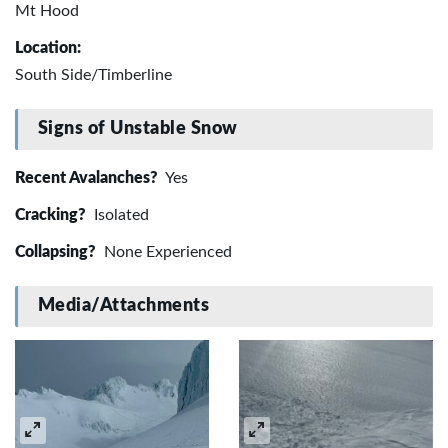
Mt Hood
Location:
South Side/Timberline
Signs of Unstable Snow
Recent Avalanches?
Yes
Cracking?
Isolated
Collapsing?
None Experienced
Media/Attachments