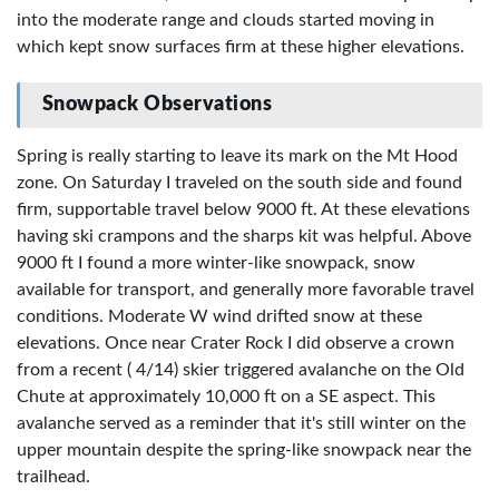
into the moderate range and clouds started moving in
which kept snow surfaces firm at these higher elevations.
Snowpack Observations
Spring is really starting to leave its mark on the Mt Hood
zone. On Saturday I traveled on the south side and found
firm, supportable travel below 9000 ft. At these elevations
having ski crampons and the sharps kit was helpful. Above
9000 ft I found a more winter-like snowpack, snow
available for transport, and generally more favorable travel
conditions. Moderate W wind drifted snow at these
elevations. Once near Crater Rock I did observe a crown
from a recent ( 4/14) skier triggered avalanche on the Old
Chute at approximately 10,000 ft on a SE aspect. This
avalanche served as a reminder that it's still winter on the
upper mountain despite the spring-like snowpack near the
trailhead.