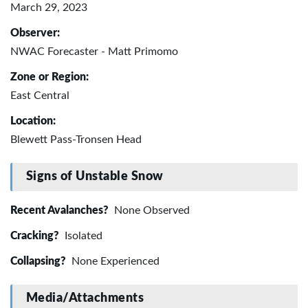
March 29, 2023
Observer:
NWAC Forecaster - Matt Primomo
Zone or Region:
East Central
Location:
Blewett Pass-Tronsen Head
Signs of Unstable Snow
Recent Avalanches?
None Observed
Cracking?
Isolated
Collapsing?
None Experienced
Media/Attachments