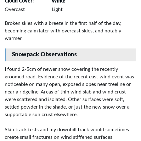
Cloud Cover:
Wind:
Overcast
Light
Broken skies with a breeze in the first half of the day,
becoming calm later with overcast skies, and notably
warmer.
Snowpack Observations
I found 2-5cm of newer snow covering the recently
groomed road. Evidence of the recent east wind event was
noticeable on many open, exposed slopes near treeline or
near a ridgeline. Areas of thin wind slab and wind crust
were scattered and isolated. Other surfaces were soft,
settled powder in the shade, or just the new snow over a
supportable sun crust elsewhere.
Skin track tests and my downhill track would sometimes
create small fractures on wind stiffened surfaces.