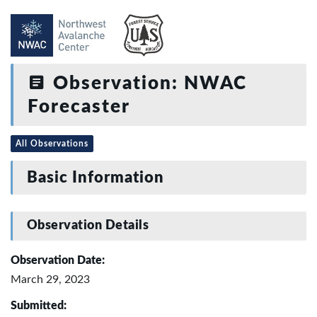
Observation: NWAC
Forecaster
All Observations
Basic Information
Observation Details
Observation Date:
March 29, 2023
Submitted: