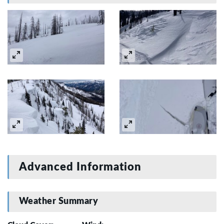
Advanced Information
Weather Summary