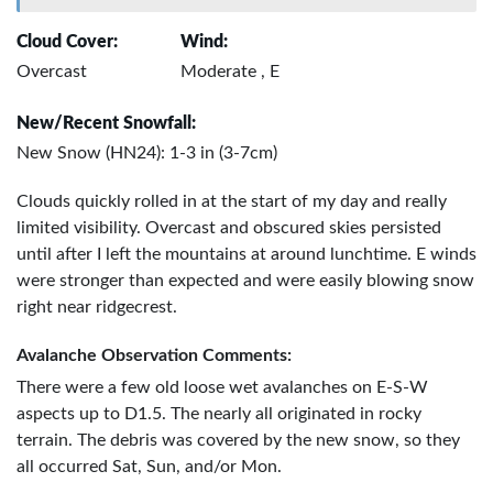
Cloud Cover:
Wind:
Overcast
Moderate , E
New/Recent Snowfall:
New Snow (HN24): 1-3 in (3-7cm)
Clouds quickly rolled in at the start of my day and really
limited visibility. Overcast and obscured skies persisted
until after I left the mountains at around lunchtime. E winds
were stronger than expected and were easily blowing snow
right near ridgecrest.
Avalanche Observation Comments:
There were a few old loose wet avalanches on E-S-W
aspects up to D1.5. The nearly all originated in rocky
terrain. The debris was covered by the new snow, so they
all occurred Sat, Sun, and/or Mon.