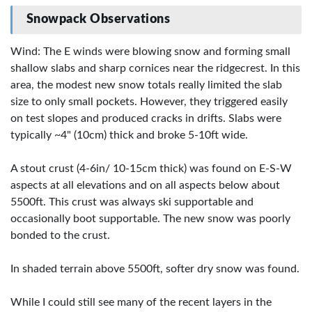
Snowpack Observations
Wind: The E winds were blowing snow and forming small
shallow slabs and sharp cornices near the ridgecrest. In this
area, the modest new snow totals really limited the slab
size to only small pockets. However, they triggered easily
on test slopes and produced cracks in drifts. Slabs were
typically ~4" (10cm) thick and broke 5-10ft wide.
A stout crust (4-6in/ 10-15cm thick) was found on E-S-W
aspects at all elevations and on all aspects below about
5500ft. This crust was always ski supportable and
occasionally boot supportable. The new snow was poorly
bonded to the crust.
In shaded terrain above 5500ft, softer dry snow was found.
While I could still see many of the recent layers in the