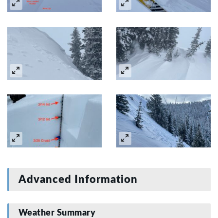
Advanced Information
Weather Summary