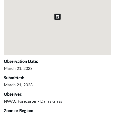
Observation Date:
March 21, 2023
Submitted:
March 21, 2023
Observer:
NWAC Forecaster - Dallas Glass
Zone or Region: