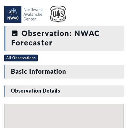
Observation: NWAC
Forecaster
All Observations
Basic Information
Observation Details