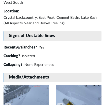
West South
Location:
Crystal backcountry: East Peak, Cement Basin, Lake Basin
(All Aspects Near and Below Treeling)
Signs of Unstable Snow
Recent Avalanches?
Yes
Cracking?
Isolated
Collapsing?
None Experienced
Media/Attachments