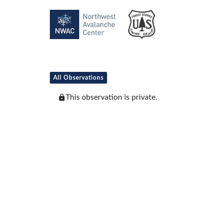
All Observations
This observation is private.