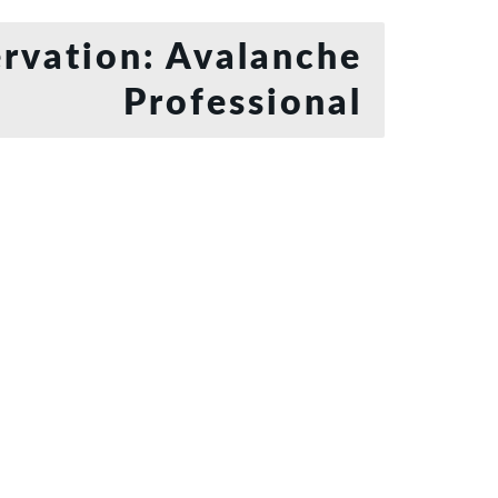
rvation: Avalanche
Professional