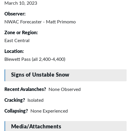
March 10, 2023
Observer:
NWAC Forecaster - Matt Primomo
Zone or Region:
East Central
Location:
Blewett Pass (all 2,400-4,400)
Signs of Unstable Snow
Recent Avalanches?
None Observed
Cracking?
Isolated
Collapsing?
None Experienced
Media/Attachments