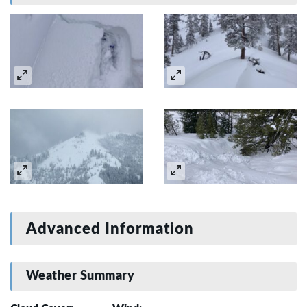
Advanced Information
Weather Summary