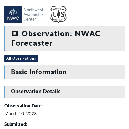
Observation: NWAC
Forecaster
All Observations
Basic Information
Observation Details
Observation Date:
March 10, 2023
Submitted: