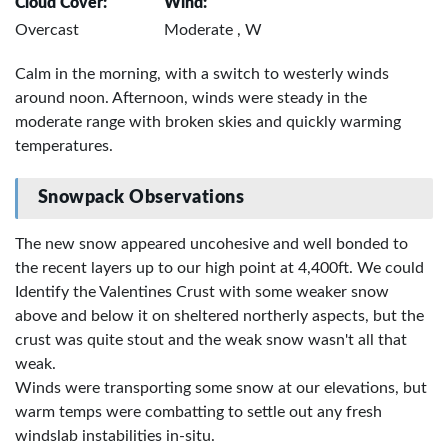
Cloud Cover:
Wind:
Overcast
Moderate , W
Calm in the morning, with a switch to westerly winds
around noon. Afternoon, winds were steady in the
moderate range with broken skies and quickly warming
temperatures.
Snowpack Observations
The new snow appeared uncohesive and well bonded to
the recent layers up to our high point at 4,400ft. We could
Identify the Valentines Crust with some weaker snow
above and below it on sheltered northerly aspects, but the
crust was quite stout and the weak snow wasn't all that
weak.
Winds were transporting some snow at our elevations, but
warm temps were combatting to settle out any fresh
windslab instabilities in-situ.