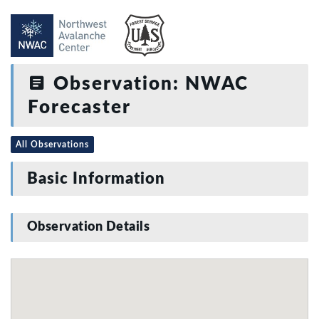
Observation: NWAC
Forecaster
All Observations
Basic Information
Observation Details