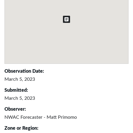
Observation Date:
March 5, 2023
Submitted:
March 5, 2023
Observer:
NWAC Forecaster - Matt Primomo
Zone or Region: