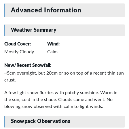
Advanced Information
Weather Summary
Cloud Cover:
Wind:
Mostly Cloudy
Calm
New/Recent Snowfall:
~5cm overnight, but 20cm or so on top of a recent thin sun
crust.
A few light snow flurries with patchy sunshine. Warm in
the sun, cold in the shade. Clouds came and went. No
blowing snow observed with calm to light winds.
Snowpack Observations