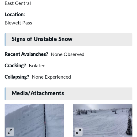
East Central
Location:
Blewett Pass
Signs of Unstable Snow
Recent Avalanches?
None Observed
Cracking?
Isolated
Collapsing?
None Experienced
Media/Attachments