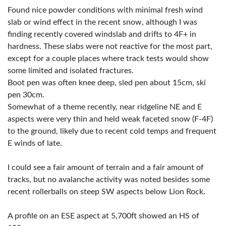
Found nice powder conditions with minimal fresh wind
slab or wind effect in the recent snow, although I was
finding recently covered windslab and drifts to 4F+ in
hardness. These slabs were not reactive for the most part,
except for a couple places where track tests would show
some limited and isolated fractures.
Boot pen was often knee deep, sled pen about 15cm, ski
pen 30cm.
Somewhat of a theme recently, near ridgeline NE and E
aspects were very thin and held weak faceted snow (F-4F)
to the ground, likely due to recent cold temps and frequent
E winds of late.
I could see a fair amount of terrain and a fair amount of
tracks, but no avalanche activity was noted besides some
recent rollerballs on steep SW aspects below Lion Rock.
A profile on an ESE aspect at 5,700ft showed an HS of