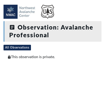
Observation: Avalanche
Professional
All Observations
This observation is private.