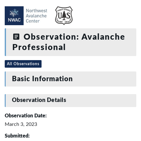
Observation: Avalanche
Professional
All Observations
Basic Information
Observation Details
Observation Date:
March 3, 2023
Submitted: