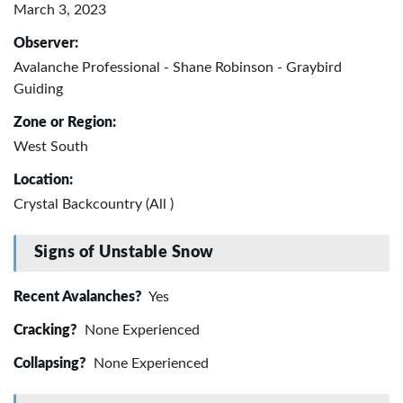
March 3, 2023
Observer:
Avalanche Professional - Shane Robinson - Graybird
Guiding
Zone or Region:
West South
Location:
Crystal Backcountry (All )
Signs of Unstable Snow
Recent Avalanches?
Yes
Cracking?
None Experienced
Collapsing?
None Experienced