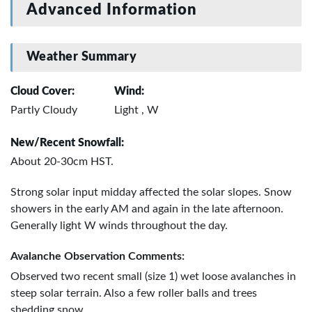
Advanced Information
Weather Summary
Cloud Cover:
Wind:
Partly Cloudy
Light , W
New/Recent Snowfall:
About 20-30cm HST.
Strong solar input midday affected the solar slopes. Snow
showers in the early AM and again in the late afternoon.
Generally light W winds throughout the day.
Avalanche Observation Comments:
Observed two recent small (size 1) wet loose avalanches in
steep solar terrain. Also a few roller balls and trees
shedding snow.