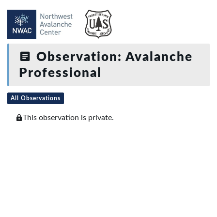
Observation: Avalanche
Professional
All Observations
This observation is private.