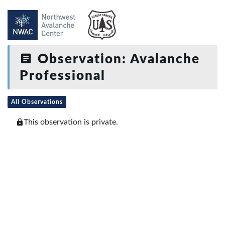
Observation: Avalanche
Professional
All Observations
This observation is private.