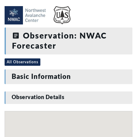
Observation: NWAC
Forecaster
All Observations
Basic Information
Observation Details