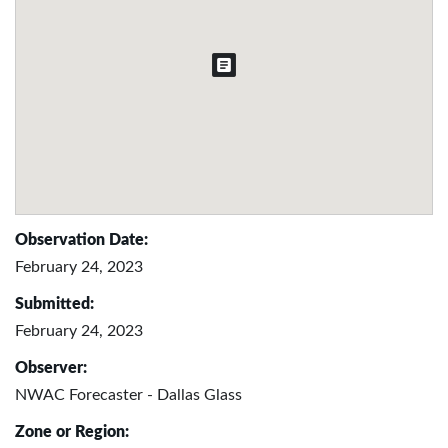
Observation Date:
February 24, 2023
Submitted:
February 24, 2023
Observer:
NWAC Forecaster - Dallas Glass
Zone or Region: