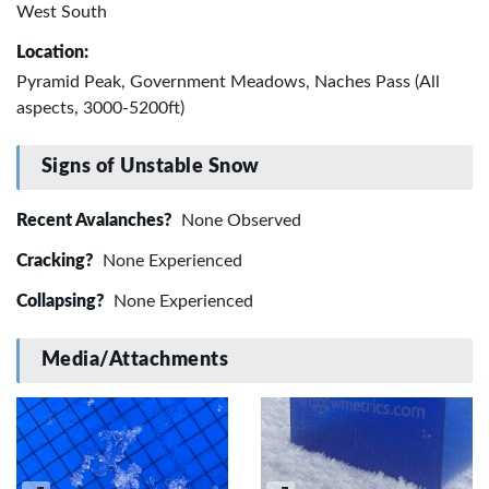
West South
Location:
Pyramid Peak, Government Meadows, Naches Pass (All
aspects, 3000-5200ft)
Signs of Unstable Snow
Recent Avalanches?
None Observed
Cracking?
None Experienced
Collapsing?
None Experienced
Media/Attachments