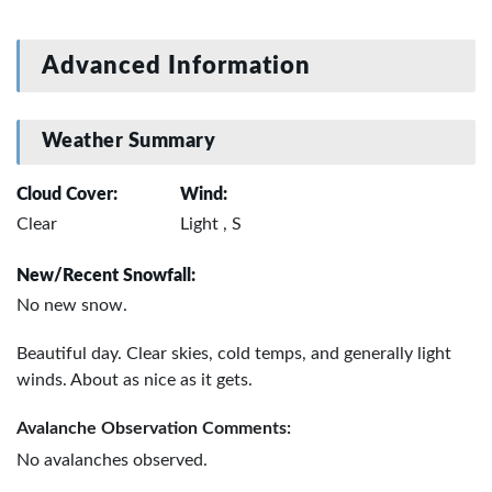
Advanced Information
Weather Summary
Cloud Cover:
Wind:
Clear
Light , S
New/Recent Snowfall:
No new snow.
Beautiful day. Clear skies, cold temps, and generally light
winds. About as nice as it gets.
Avalanche Observation Comments:
No avalanches observed.