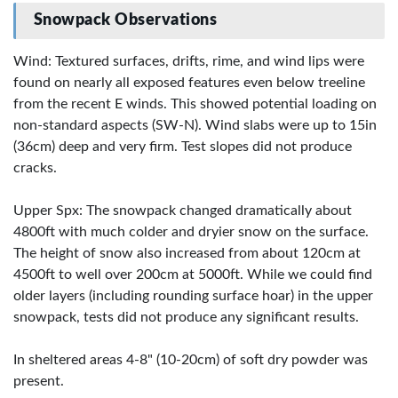
Snowpack Observations
Wind: Textured surfaces, drifts, rime, and wind lips were
found on nearly all exposed features even below treeline
from the recent E winds. This showed potential loading on
non-standard aspects (SW-N). Wind slabs were up to 15in
(36cm) deep and very firm. Test slopes did not produce
cracks.
Upper Spx: The snowpack changed dramatically about
4800ft with much colder and dryier snow on the surface.
The height of snow also increased from about 120cm at
4500ft to well over 200cm at 5000ft. While we could find
older layers (including rounding surface hoar) in the upper
snowpack, tests did not produce any significant results.
In sheltered areas 4-8" (10-20cm) of soft dry powder was
present.