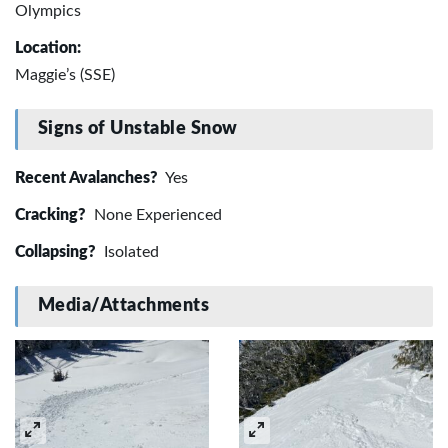
Olympics
Location:
Maggie’s (SSE)
Signs of Unstable Snow
Recent Avalanches?
Yes
Cracking?
None Experienced
Collapsing?
Isolated
Media/Attachments