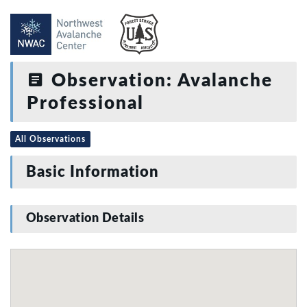
Observation: Avalanche
Professional
All Observations
Basic Information
Observation Details