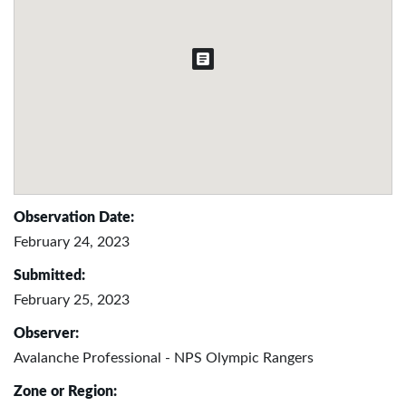
Observation Date:
February 24, 2023
Submitted:
February 25, 2023
Observer:
Avalanche Professional - NPS Olympic Rangers
Zone or Region: