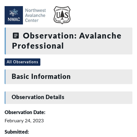
Observation: Avalanche
Professional
All Observations
Basic Information
Observation Details
Observation Date:
February 24, 2023
Submitted: