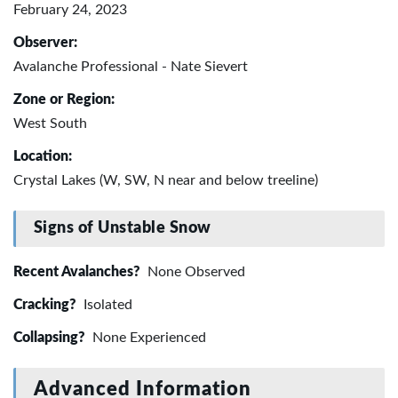
February 24, 2023
Observer:
Avalanche Professional - Nate Sievert
Zone or Region:
West South
Location:
Crystal Lakes (W, SW, N near and below treeline)
Signs of Unstable Snow
Recent Avalanches?
None Observed
Cracking?
Isolated
Collapsing?
None Experienced
Advanced Information