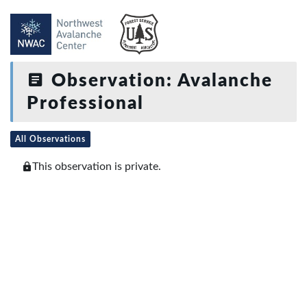
Observation: Avalanche
Professional
All Observations
This observation is private.